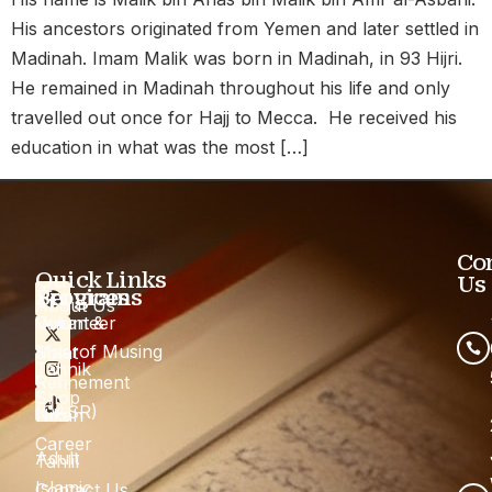
His ancestors originated from Yemen and later settled in
Madinah. Imam Malik was born in Madinah, in 93 Hijri.
He remained in Madinah throughout his life and only
travelled out once for Hajj to Mecca. He received his
education in what was the most […]
Co
Quick Links
Us
Programs
Services
About Us
Quran &
Volunteer
Maarof Musing
Solat
Tahnik
Refinement
Shop
(QASR)
Nikah
Career
Adult
Tahlil
Islamic
Contact Us