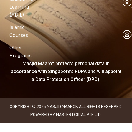
Learning
(ADIL)
Islamic
Courses
Other
Programs
Masjid Maarof protects personal data in
accordance with Singapore’s PDPA and will appoint
a Data Protection Officer (DPO).
COPYRIGHT © 2025 MASJID MAAROF, ALL RIGHTS RESERVED.
POWERED BY MASTER DIGITAL PTE LTD.