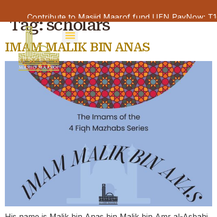
Contribute to Masjid Maarof fund UEN PayNow: T16M
Tag:
scholars
IMAM MALIK BIN ANAS
His name is Malik bin Anas bin Malik bin Amr al-Asbahi.