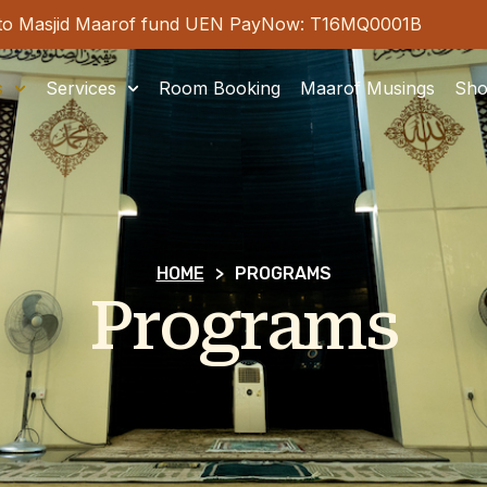
tribute to Masjid Maarof fund UEN PayNow: T16MQ0001
s
Services
Room Booking
Maarof Musings
Sh
HOME
>
PROGRAMS
Programs