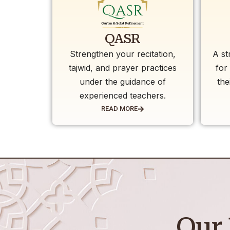
QASR
Strengthen your recitation,
A st
tajwid, and prayer practices
for
under the guidance of
the
experienced teachers.
READ MORE
Our 