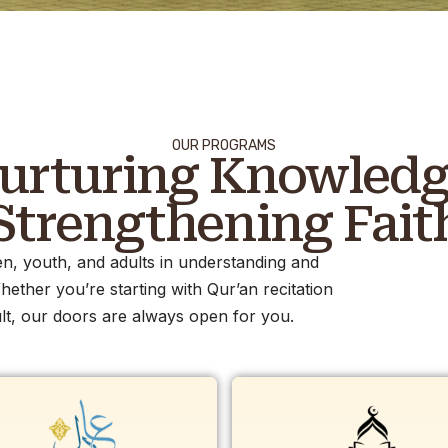
OUR PROGRAMS
urturing Knowledg
Strengthening Fait
n, youth, and adults in understanding and
hether you’re starting with Qur’an recitation
t, our doors are always open for you.