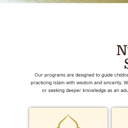
N
Our programs are designed to guide childre
practicing Islam with wisdom and sincerity. W
or seeking deeper knowledge as an adul