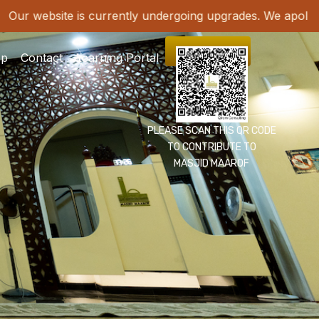
B
Our website is currently undergoing upgrades. W
DONATE
op
Contact
Learning Portal
PLEASE SCAN THIS QR CODE
TO CONTRIBUTE TO
MASJID MAAROF