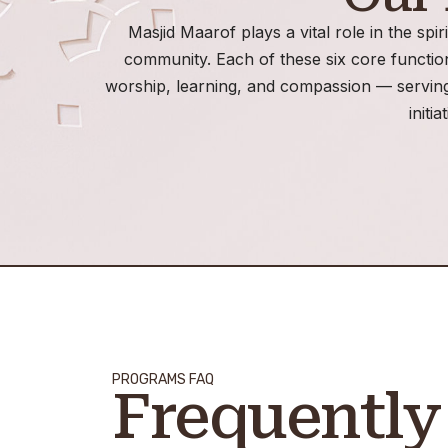
Masjid Maarof plays a vital role in the spir
community. Each of these six core functi
worship, learning, and compassion — serving
initia
PROGRAMS FAQ
Frequently