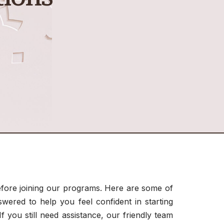
ore joining our programs. Here are some of
ered to help you feel confident in starting
f you still need assistance, our friendly team