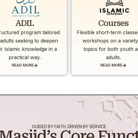
ADIL
Courses
ructured program tailored
Flexible short-term class
 adults seeking to deepen
workshops on a variety
ir Islamic knowledge in a
topics for both youth 
practical way.
adults.
READ MORE
READ MORE
GUIDED BY FAITH, DRIVEN BY SERVICE
Masjid’s Core Func