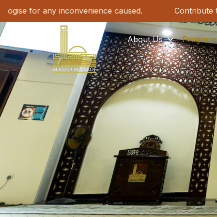
s. We apologise for any inconvenience caused.
Con
About Us
Program