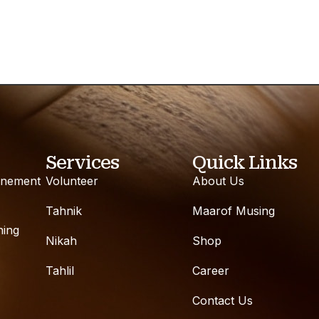
Services
Quick Links
inement
Volunteer
About Us
Tahnik
Maarof Musing
ning
Nikah
Shop
Tahlil
Career
Contact Us