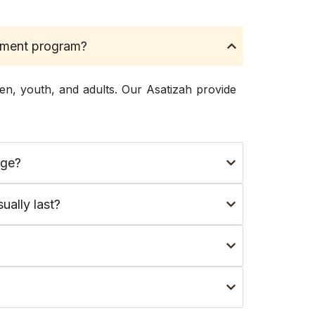
nement program?
en, youth, and adults. Our Asatizah provide
dge?
ually last?