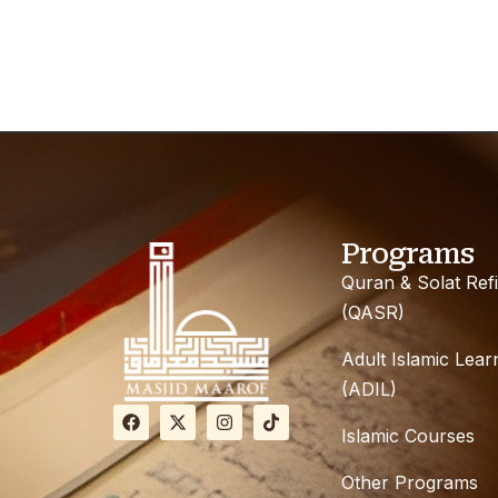
Programs
Quran & Solat Ref
(QASR)
Adult Islamic Lear
(ADIL)
Islamic Courses
Other Programs