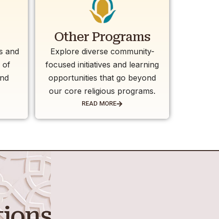
Other Programs
es and
Explore diverse community-
 of
focused initiatives and learning
and
opportunities that go beyond
our core religious programs.
READ MORE
tions