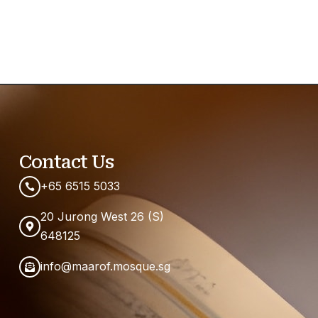
Contact Us
+65 6515 5033
20 Jurong West 26 (S)
648125
info@maarof.mosque.sg