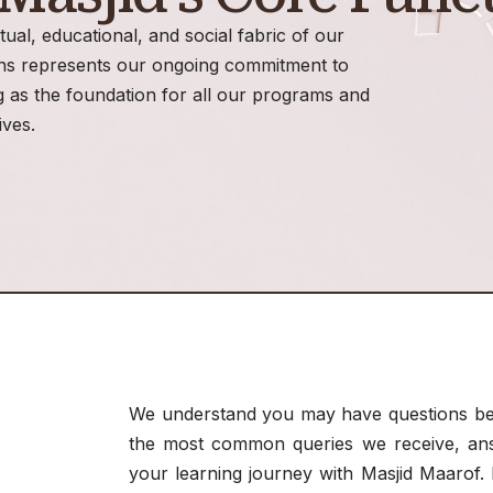
itual, educational, and social fabric of our
ons represents our ongoing commitment to
 as the foundation for all our programs and
tives.
We understand you may have questions bef
the most common queries we receive, answ
your learning journey with Masjid Maarof. I