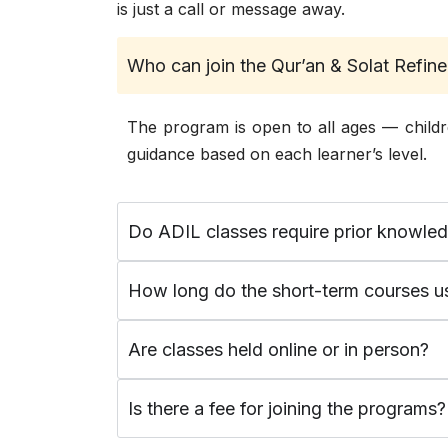
is just a call or message away.
Who can join the Qur’an & Solat Refi
The program is open to all ages — childr
guidance based on each learner’s level.
Do ADIL classes require prior knowle
How long do the short-term courses us
Are classes held online or in person?
Is there a fee for joining the programs?