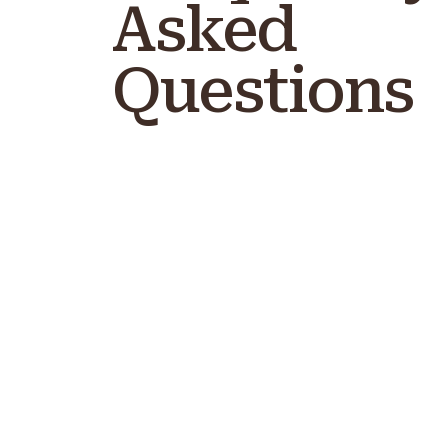
Asked
Questions