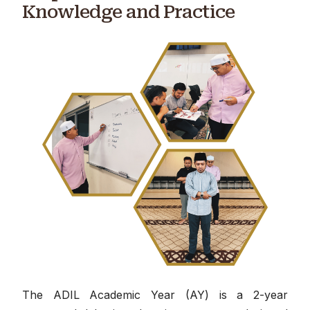
Knowledge and Practice
The ADIL Academic Year (AY) is a 2-year