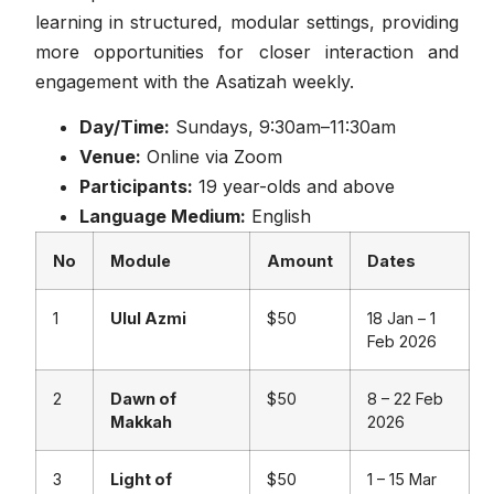
learning in structured, modular settings, providing
more opportunities for closer interaction and
engagement with the Asatizah weekly.
Day/Time:
Sundays, 9:30am–11:30am
Venue:
Online via Zoom
Participants:
19 year-olds and above
Language Medium:
English
No
Module
Amount
Dates
1
Ulul Azmi
$50
18 Jan – 1
Feb 2026
2
Dawn of
$50
8 – 22 Feb
Makkah
2026
3
Light of
$50
1 – 15 Mar