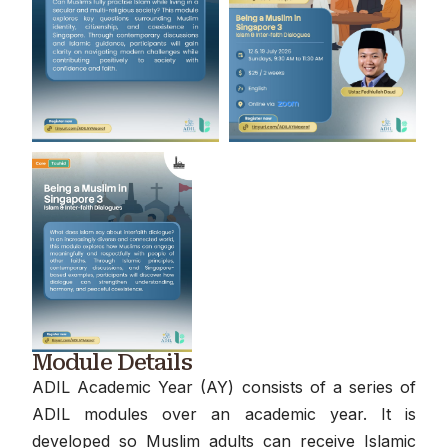
Module Details
ADIL Academic Year (AY) consists of a series of
ADIL modules over an academic year. It is
developed so Muslim adults can receive Islamic