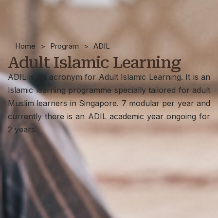
Home
>
Program
>
ADIL
Adult Islamic Learning
ADIL is an acronym for Adult Islamic Learning. It is an
Islamic learning programme specially tailored for adult
Muslim learners in Singapore. 7 modular per year and
currently there is an ADIL academic year ongoing for
2 years.