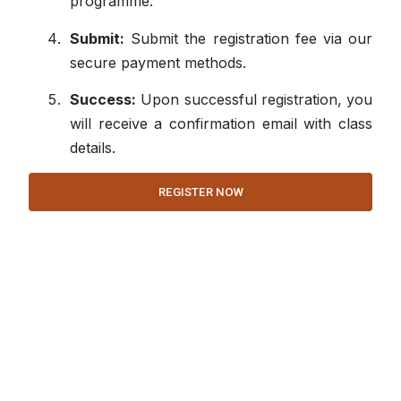
programme.
Submit:
Submit the registration fee via our
secure payment methods.
Success:
Upon successful registration, you
will receive a confirmation email with class
details.
REGISTER NOW
Co
Quick Links
Us
Programs
Services
About Us