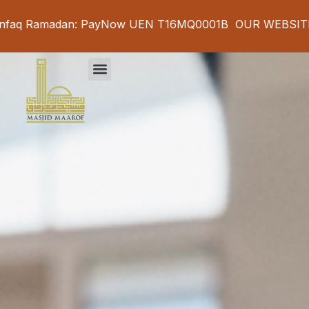
adan: PayNow UEN T16MQ0001B OUR WEBSITE IS UNDE