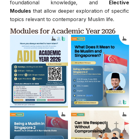
foundational knowledge, and
Elective
Modules
that allow deeper exploration of specific
topics relevant to contemporary Muslim life.
Modules for Academic Year 2026