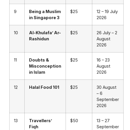
9
Being a Muslim
$25
12 – 19 July
in Singapore 3
2026
10
Al-Khulafa’ Ar-
$25
26 July – 2
Rashidun
August
2026
11
Doubts &
$25
16 – 23
Misconception
August
in Islam
2026
12
Halal Food 101
$25
30 August
– 6
September
2026
13
Travellers’
$50
13 – 27
Fiqh
September