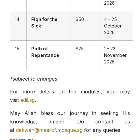
2026
14
Fiqh for the
$50
4 – 25
Sick
October
2026
15
Path of
$25
1 – 22
Repentance
November
2026
*subject to changes
For more details on the modules, you may
visit
adil.sg
.
May Allah bless our journey in seeking His
knowledge, ameen. Do contact us
at
dakwah@maarof.mosque.sg
for any queries.