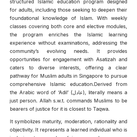
structured Islamic education program designed
for adults, including those seeking to deepen their
foundational knowledge of Islam. With weekly
classes covering both core and elective modules,
the program enriches the Islamic learning
experience without examinations, addressing the
community’s evolving needs. It provides
opportunities for engagement with Asatizah and
caters to diverse interests, offering a clear
pathway for Muslim adults in Singapore to pursue
comprehensive Islamic education.Derived from
the Arabic word of ‘Adil’ (عادل), literally means a
just person. Allah s.w.t. commands Muslims to be
bearers of justice for it is closest to Taqwa.
It symbolizes maturity, moderation, rationality and
objectivity. It represents a learned individual who is