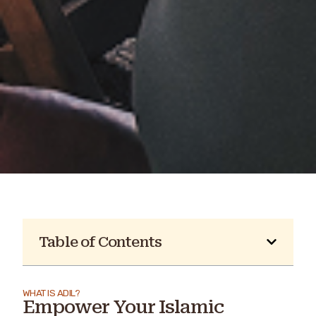
Table of Contents
WHAT IS ADIL?
Empower Your Islamic