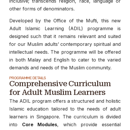
inclusive; transcends religion, race, language or
other forms of denominators.
Developed by the Office of the Mufti, this new
Adult Islamic Learning (ADIL) programme is
designed such that it remains relevant and suited
for our Muslim adults’ contemporary spiritual and
intellectual needs. The programme will be offered
in both Malay and English to cater to the varied
demands and needs of the Muslim community.
PROGRAMME DETAILS
Comprehensive Curriculum
for Adult Muslim Learners
The ADIL program offers a structured and holistic
Islamic education tailored to the needs of adult
learners in Singapore. The curriculum is divided
into
Core Modules
, which provide essential