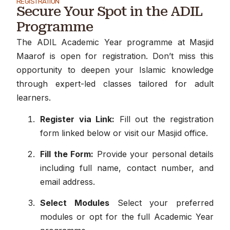
REGISTRATION
Secure Your Spot in the ADIL
Programme
The ADIL Academic Year programme at Masjid
Maarof is open for registration. Don’t miss this
opportunity to deepen your Islamic knowledge
through expert-led classes tailored for adult
learners.
Register via Link:
Fill out the registration
form linked below or visit our Masjid office.
Fill the Form:
Provide your personal details
including full name, contact number, and
email address.
Select Modules
Select your preferred
modules or opt for the full Academic Year