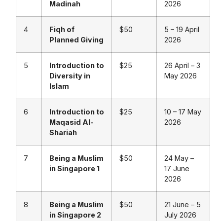
Madinah
2026
4
Fiqh of
$50
5 – 19 April
Planned Giving
2026
5
Introduction to
$25
26 April – 3
Diversity in
May 2026
Islam
6
Introduction to
$25
10 – 17 May
Maqasid Al-
2026
Shariah
7
Being a Muslim
$50
24 May –
in Singapore 1
17 June
2026
8
Being a Muslim
$50
21 June – 5
in Singapore 2
July 2026