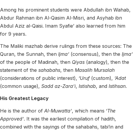
Among his prominent students were Abdullah ibn Wahab,
Abdur Rahman ibn Al-Qasim Al-Misri, and Asyhab ibn
Abdul Aziz al-Qaisi. Imam Syafie’ also learned from him
for 9 years.
The Maliki mazhab derive rulings from these sources: The
Quran, the Sunnah, then
Ijma’
(consensus), then the
Ijma’
of the people of Madinah, then
Qiyas
(analogy), then the
statement of the
sahabahs
, then
Masalih Mursalah
(considerations of public interest), ‘
Uruf
(custom),
‘Adat
(common usage),
Sadd az-Zara’i
,
Istishab
, and
Istihsan
.
His Greatest Legacy
He is the author of
Al-Muwatta’
, which means ‘
The
Approved’
. It was the earliest compilation of hadith,
combined with the sayings of the sahabahs, tabi’in and