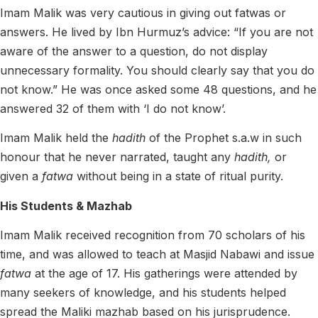
Imam Malik was very cautious in giving out fatwas or
answers.
He lived by Ibn Hurmuz’s advice: “If you are not
aware of the answer to a question, do not display
unnecessary formality. You should clearly say that you do
not know.”
He was once asked some 48 questions, and he
answered 32 of them with ‘I do not know’.
Imam Malik held the
hadith
of the Prophet s.a.w in such
honour that he never narrated, taught any
hadith,
or
given a
fatwa
without being in a state of ritual purity.
His Students & Mazhab
Imam Malik received recognition from 70 scholars of his
time, and was allowed to teach at Masjid Nabawi and issue
fatwa
at the age of 17. His gatherings were attended by
many seekers of knowledge, and his students helped
spread the Maliki mazhab based on his jurisprudence.