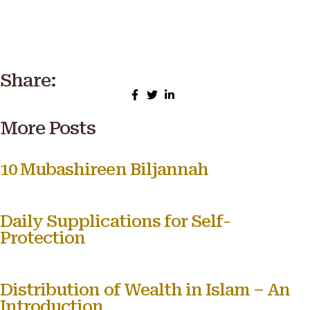
Share:
More Posts
10 Mubashireen Biljannah
Daily Supplications for Self-
Protection
Distribution of Wealth in Islam – An
Introduction