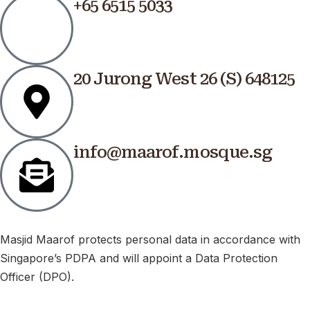
+65 6515 5033
20 Jurong West 26 (S) 648125
info@maarof.mosque.sg
Masjid Maarof protects personal data in accordance with
Singapore’s PDPA and will appoint a Data Protection
Officer (DPO).