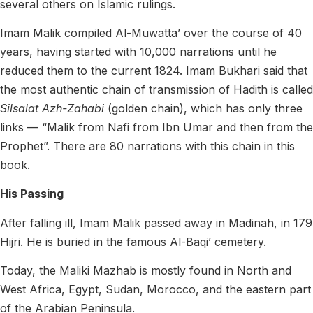
several others on Islamic rulings.
Imam Malik compiled Al-Muwatta’ over the course of 40
years, having started with 10,000 narrations until he
reduced them to the current 1824. Imam Bukhari said that
the most authentic chain of transmission of Hadith is called
Silsalat Azh-Zahabi
(golden chain), which has only three
links — “Malik from Nafi from Ibn Umar and then from the
Prophet”. There are 80 narrations with this chain in this
book.
His Passing
After falling ill, Imam Malik passed away in Madinah, in 179
Hijri. He is buried in the famous Al-Baqi’ cemetery.
Today, the Maliki Mazhab is mostly found in North and
West Africa, Egypt, Sudan, Morocco, and the eastern part
of the Arabian Peninsula.