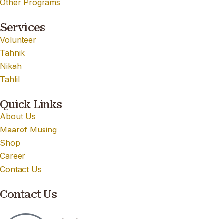
Other Programs
Services
Volunteer
Tahnik
Nikah
Tahlil
Quick Links
About Us
Maarof Musing
Shop
Career
Contact Us
Contact Us