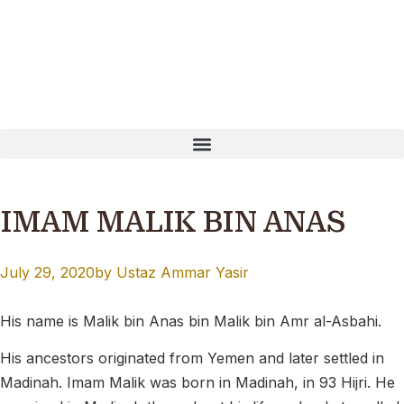
EN PayNow: T16MQ0001B Our website is currently undergoi
IMAM MALIK BIN ANAS
July 29, 2020
by
Ustaz Ammar Yasir
His name is Malik bin Anas bin Malik bin Amr al-Asbahi
.
His ancestors originated from Yemen and later settled in
Madinah. Imam Malik was born in Madinah, in 93 Hijri. He