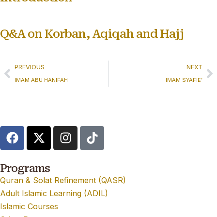
Q&A on Korban, Aqiqah and Hajj
PREVIOUS
NEXT
IMAM ABU HANIFAH
IMAM SYAFIE’
Programs
Quran & Solat Refinement (QASR)
Adult Islamic Learning (ADIL)
Islamic Courses