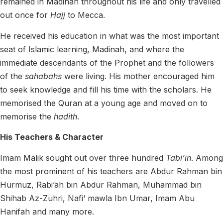
remained in Madinah throughout his life and only travelled
out once for
Hajj
to Mecca.
He received his education in what was the most important
seat of Islamic learning, Madinah, and where the
immediate descendants of the Prophet and the followers
of the
sahabahs
were living. His mother encouraged him
to seek knowledge and fill his time with the scholars. He
memorised the Quran at a young age and moved on to
memorise the
hadith
.
His Teachers & Character
Imam Malik sought out over three hundred
Tabi’in
.
Among
the most prominent of his teachers are
Abdur Rahman bin
Hurmuz, Rabi’ah bin Abdur Rahman
, Muhammad bin
Shihab Az-Zuhri, Nafi‘ mawla Ibn Umar, Imam
Abu
Hanifah
and many more.