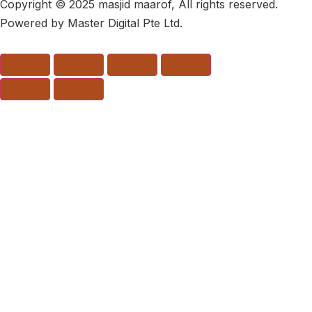
Copyright © 2025 masjid maarof, All rights reserved.
Powered by Master Digital Pte Ltd.