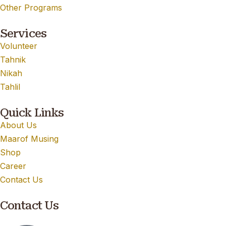
Other Programs
Services
Volunteer
Tahnik
Nikah
Tahlil
Quick Links
About Us
Maarof Musing
Shop
Career
Contact Us
Contact Us