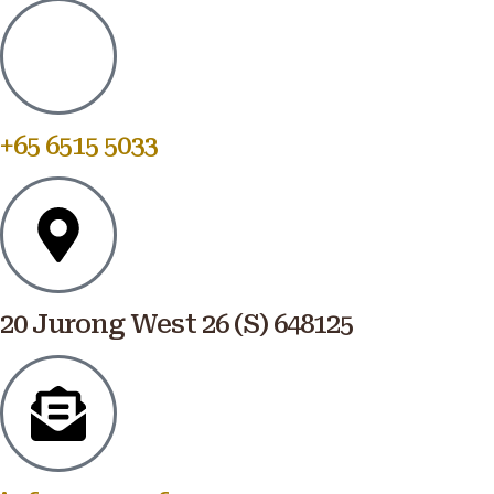
+65 6515 5033
20 Jurong West 26 (S) 648125