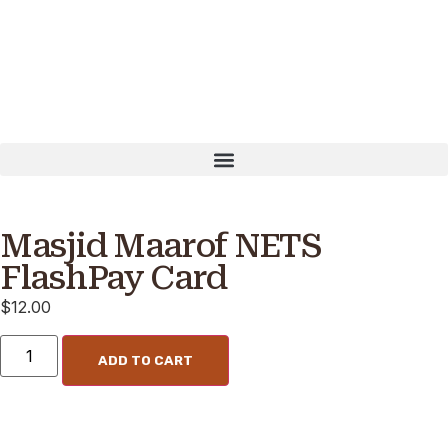
madan: PayNow UEN T16MQ0001B OUR WEBSITE IS UND
Masjid Maarof NETS
FlashPay Card
$
12.00
ADD TO CART