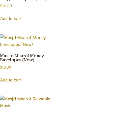
$
28.00
Add to cart
Masjid Maarof Money
Envelopes (New)
$
10.00
Add to cart