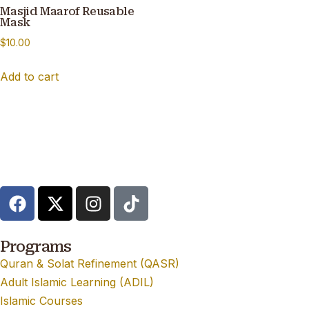
Masjid Maarof Reusable
Mask
$
10.00
Add to cart
Programs
Quran & Solat Refinement (QASR)
Adult Islamic Learning (ADIL)
Islamic Courses