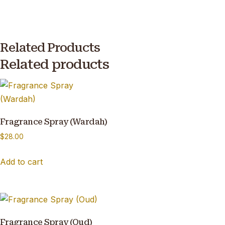
Related Products
Related products
Fragrance Spray (Wardah)
$
28.00
Add to cart
Fragrance Spray (Oud)