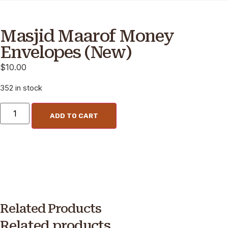
Masjid Maarof Money
Envelopes (New)
$
10.00
352 in stock
ADD TO CART
Related Products
Related products