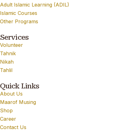
Adult Islamic Learning (ADIL)
Islamic Courses
Other Programs
Services
Volunteer
Tahnik
Nikah
Tahlil
Quick Links
About Us
Maarof Musing
Shop
Career
Contact Us