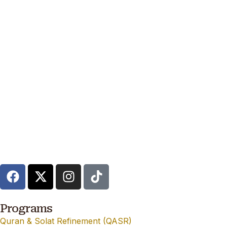
Programs
Quran & Solat Refinement (QASR)