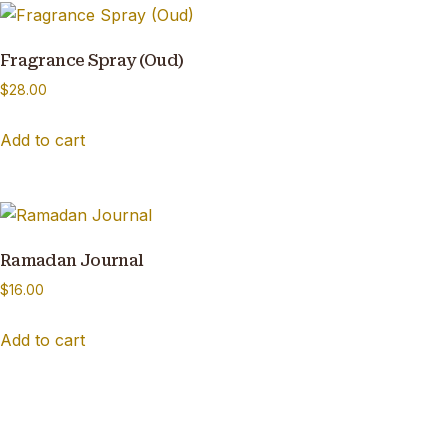
Fragrance Spray (Oud)
$
28.00
Add to cart
Ramadan Journal
$
16.00
Add to cart