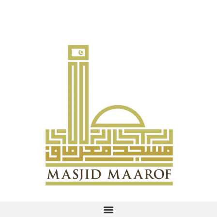
Contribute to Infaq Ramadan: PayNow UEN T