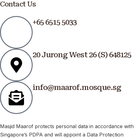
Contact Us
+65 6515 5033
20 Jurong West 26 (S) 648125
info@maarof.mosque.sg
Masjid Maarof protects personal data in accordance with
Singapore’s PDPA and will appoint a Data Protection