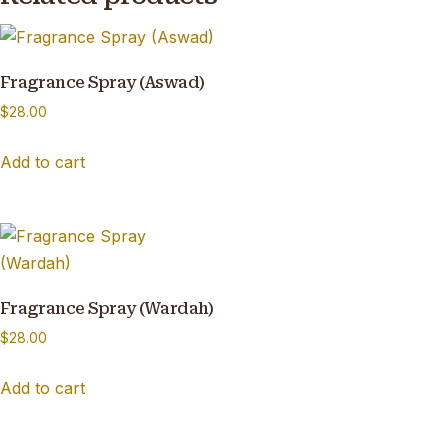
Fragrance Spray (Aswad)
$
28.00
Add to cart
Fragrance Spray (Wardah)
$
28.00
Add to cart