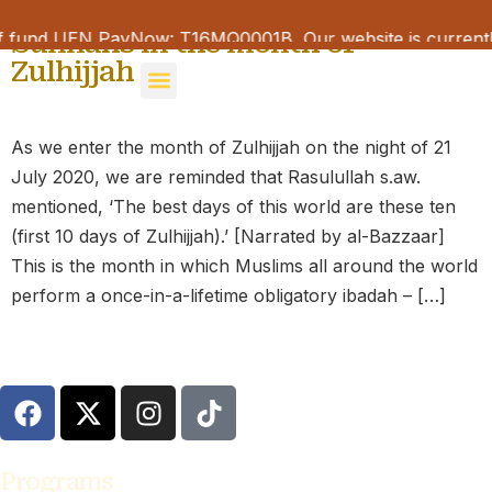
Sunnahs in the month of
f fund UEN PayNow: T16MQ0001B Our website is currently
Zulhijjah
Room Booking
Maarof Musings
Learning Portal
As we enter the month of Zulhijjah on the night of 21
July 2020, we are reminded that Rasulullah s.aw.
mentioned, ‘The best days of this world are these ten
(first 10 days of Zulhijjah).’ [Narrated by al-Bazzaar]
This is the month in which Muslims all around the world
perform a once-in-a-lifetime obligatory ibadah – […]
Programs