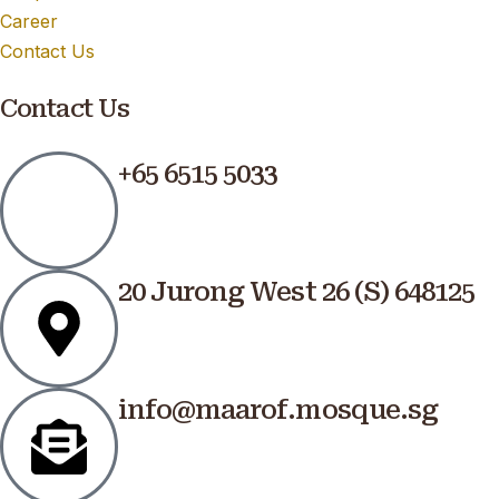
Career
Contact Us
Contact Us
+65 6515 5033
20 Jurong West 26 (S) 648125
info@maarof.mosque.sg