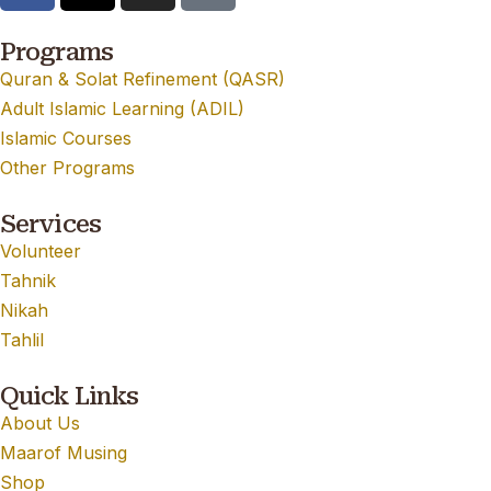
Programs
Quran & Solat Refinement (QASR)
Adult Islamic Learning (ADIL)
Islamic Courses
Other Programs
Services
Volunteer
Tahnik
Nikah
Tahlil
Quick Links
About Us
Maarof Musing
Shop