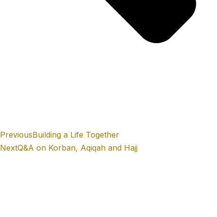
Previous
Building a Life Together
Next
Q&A on Korban, Aqiqah and Hajj