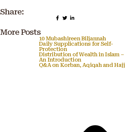
Share:
More Posts
10 Mubashireen Biljannah
Daily Supplications for Self-
Protection
Distribution of Wealth in Islam –
An Introduction
Q&A on Korban, Aqiqah and Hajj