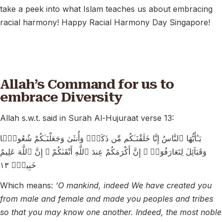
take a peek into what Islam teaches us about embracing
racial harmony! Happy Racial Harmony Day Singapore!
Allah’s Command for us to
embrace Diversity
Allah s.w.t. said in Surah Al-Hujuraat verse 13:
يَـٰٓأَيُّهَا ٱلنَّاسُ إِنَّا خَلَقْنَـٰكُم مِّن ذَكَرٍۢ وَأُنثَىٰ وَجَعَلْنَـٰكُمْ شُعُوبًۭا
وَقَبَآئِلَ لِتَعَارَفُوٓا۟ ۚ إِنَّ أَكْرَمَكُمْ عِندَ ٱللَّهِ أَتْقَىٰكُمْ ۚ إِنَّ ٱللَّهَ عَلِيمٌ
خَبِيرٌۭ ١٣
Which means:
‘O mankind, indeed We have created you
from male and female and made you peoples and tribes
so that you may know one another. Indeed, the most noble