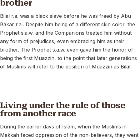
brother
Bilal r.a. was a black slave before he was freed by Abu
Bakar r.a.. Despite him being of a different skin color, the
Prophet s.a.w. and the Companions treated him without
any form of prejudices, even embracing him as their
brother. The Prophet s.a.w. even gave him the honor of
being the first Muazzin, to the point that later generations
of Muslims will refer to the position of Muazzin as Bilal.
Living under the rule of those
from another race
During the earlier days of Islam, when the Muslims in
Makkah faced oppression of the non-believers, they went