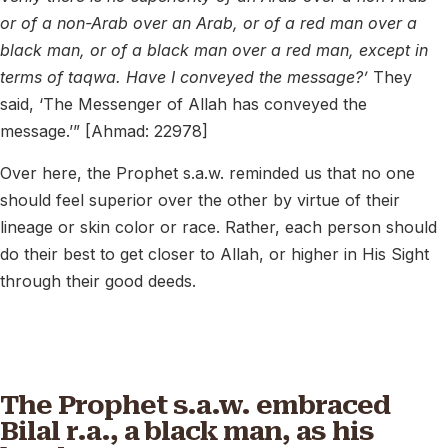
or of a non-Arab over an Arab, or of a red man over a
black man, or of a black man over a red man, except in
terms of taqwa. Have I conveyed the message?’
They
said, ‘The Messenger of Allah has conveyed the
message.’” [Ahmad: 22978]
Over here, the Prophet s.a.w. reminded us that no one
should feel superior over the other by virtue of their
lineage or skin color or race. Rather, each person should
do their best to get closer to Allah, or higher in His Sight
through their good deeds.
The Prophet s.a.w. embraced
Bilal r.a., a black man, as his