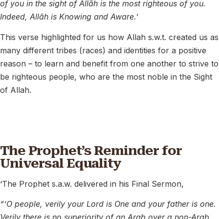
of you in the sight of Allāh is the most righteous of you.
Indeed, Allāh is Knowing and Aware.’
This verse highlighted for us how Allah s.w.t. created us as
many different tribes (races) and identities for a positive
reason – to learn and benefit from one another to strive to
be righteous people, who are the most noble in the Sight
of Allah.
The Prophet’s Reminder for
Universal Equality
‘The Prophet s.a.w. delivered in his Final Sermon,
“‘O people, verily your Lord is One and your father is one.
Verily there is no superiority of an Arab over a non-Arab