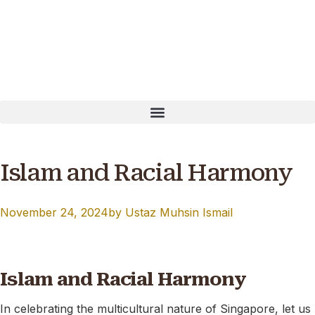
ayNow: T16MQ0001B Our website is currently undergoing 
Islam and Racial Harmony
November 24, 2024
by
Ustaz Muhsin Ismail
Islam and Racial Harmony
In celebrating the multicultural nature of Singapore, let us