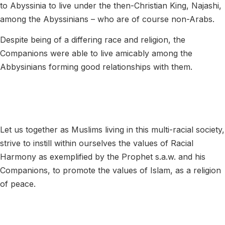
to Abyssinia to live under the then-Christian King, Najashi,
among the Abyssinians – who are of course non-Arabs.
Despite being of a differing race and religion, the
Companions were able to live amicably among the
Abbysinians forming good relationships with them.
Let us together as Muslims living in this multi-racial society,
strive to instill within ourselves the values of Racial
Harmony as exemplified by the Prophet s.a.w. and his
Companions, to promote the values of Islam, as a religion
of peace.