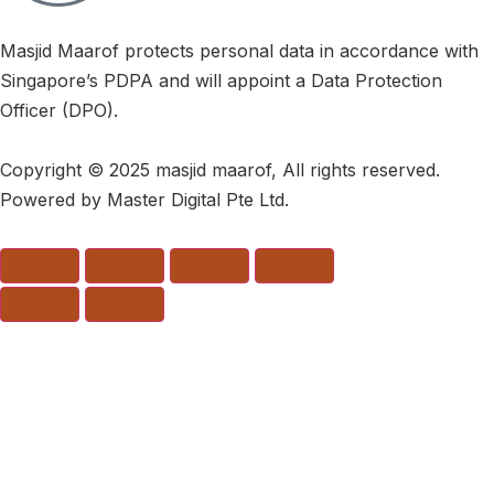
Masjid Maarof protects personal data in accordance with
Singapore’s PDPA and will appoint a Data Protection
Officer (DPO).
Copyright © 2025 masjid maarof, All rights reserved.
Powered by Master Digital Pte Ltd.