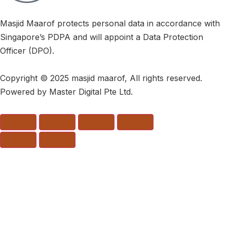
Masjid Maarof protects personal data in accordance with
Singapore’s PDPA and will appoint a Data Protection
Officer (DPO).
Copyright © 2025 masjid maarof, All rights reserved.
Powered by Master Digital Pte Ltd.