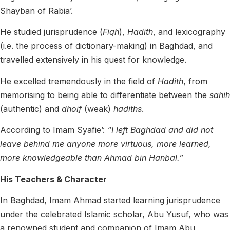
Shayban of Rabia’.
He studied jurisprudence (
Fiqh
),
Hadith
, and lexicography
(i.e. the process of dictionary-making) in Baghdad, and
travelled extensively in his quest for knowledge.
He excelled tremendously in the field of
Hadith
, from
memorising to being able to differentiate between the
sahih
(authentic) and
dhoif
(weak)
hadiths
.
According to Imam Syafie’:
“I left Baghdad and did not
leave behind me anyone more virtuous, more learned,
more knowledgeable than Ahmad bin Hanbal.”
His Teachers & Character
In Baghdad, Imam Ahmad started learning jurisprudence
under the celebrated Islamic scholar, Abu Yusuf, who was
a renowned student and companion of Imam Abu