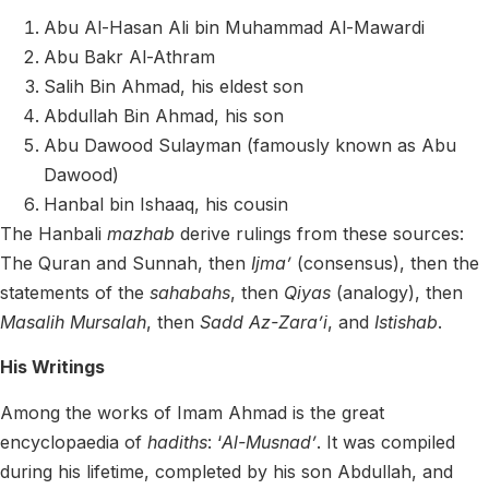
Abu Al-Hasan Ali bin Muhammad Al-Mawardi
Abu Bakr Al-Athram
Salih Bin Ahmad, his eldest son
Abdullah Bin Ahmad, his son
Abu Dawood Sulayman (famously known as Abu
Dawood)
Hanbal bin Ishaaq, his cousin
The Hanbali
mazhab
derive rulings from these sources:
The Quran and Sunnah, then
Ijma’
(consensus), then the
statements of the
sahabahs
, then
Qiyas
(analogy), then
Masalih Mursalah
, then
Sadd Az-Zara’i
, and
Istishab
.
His Writings
Among the works of Imam Ahmad is the great
encyclopaedia of
hadiths
: ‘
Al-Musnad’
. It was compiled
during his lifetime, completed by his son Abdullah, and