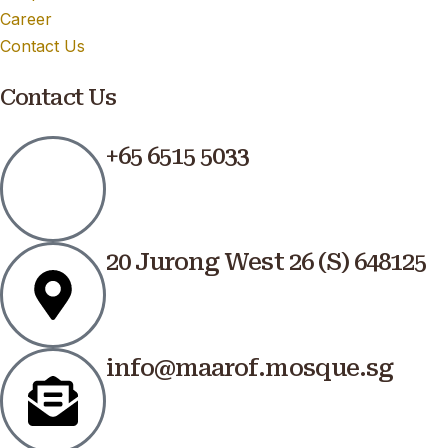
Career
Contact Us
Contact Us
+65 6515 5033
20 Jurong West 26 (S) 648125
info@maarof.mosque.sg