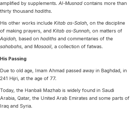
amplified by supplements.
Al-Musnad
contains more than
thirty thousand
hadiths
.
His other works include
Kitab
as-Salah
, on the discipline
of making prayers, and
Kitab as-Sunnah
, on matters of
Aqidah,
based on
hadiths
and commentaries of the
sahabahs
, and
Masaail
, a collection of fatwas.
His Passing
Due to old age, Imam Ahmad passed away in Baghdad, in
241 Hijri
, at the age of 77.
Today, the Hanbali Mazhab is
widely found in Saudi
Arabia, Qatar, the United Arab Emirates and some parts of
Iraq and Syria.