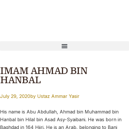
ayNow: T16MQ0001B Our website is currently undergoing u
IMAM AHMAD BIN
HANBAL
July 29, 2020
by
Ustaz Ammar Yasir
His name is
Abu Abdullah, Ahmad bin Muhammad bin
Hanbal bin Hilal bin Asad Asy-Syaibani. He was born in
Baghdad in 164 Hijri. He is an Arab, belonging to Bani