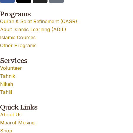
Programs
Quran & Solat Refinement (QASR)
Adult Islamic Learning (ADIL)
Islamic Courses
Other Programs
Services
Volunteer
Tahnik
Nikah
Tahlil
Quick Links
About Us
Maarof Musing
Shop