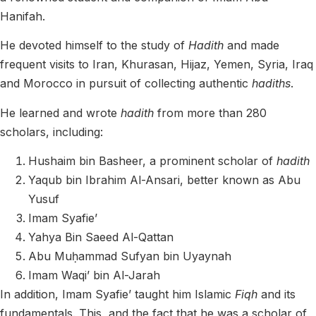
Hanifah.
He devoted himself to the study of
Hadith
and made
frequent visits to Iran, Khurasan, Hijaz, Yemen, Syria, Iraq
and Morocco in pursuit of collecting authentic
hadiths
.
He learned and wrote
hadith
from more than 280
scholars, including:
Hushaim bin Basheer, a prominent scholar of
hadith
Yaqub bin Ibrahim Al-Ansari, better known as Abu
Yusuf
Imam Syafie’
Yahya Bin Saeed Al-Qattan
Abu Muḥammad Sufyan bin Uyaynah
Imam Waqi’ bin Al-Jarah
In addition, Imam Syafie’ taught him Islamic
Fiqh
and its
fundamentals. This, and the fact that he was a scholar of