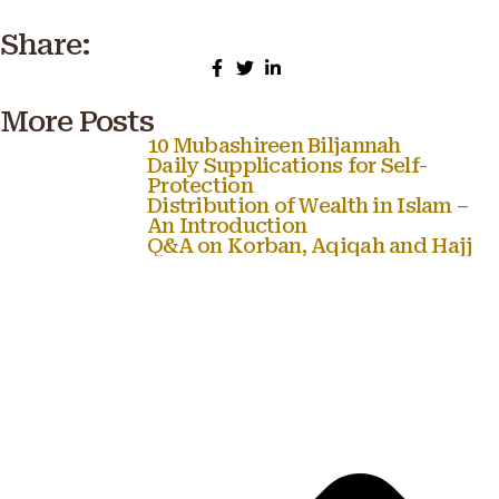
Share:
More Posts
10 Mubashireen Biljannah
Daily Supplications for Self-
Protection
Distribution of Wealth in Islam –
An Introduction
Q&A on Korban, Aqiqah and Hajj