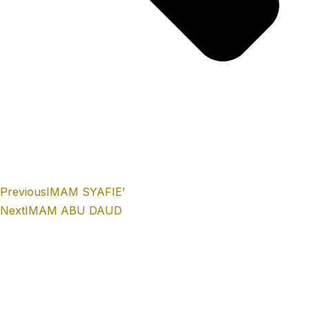
Previous
IMAM SYAFIE’
Next
IMAM ABU DAUD