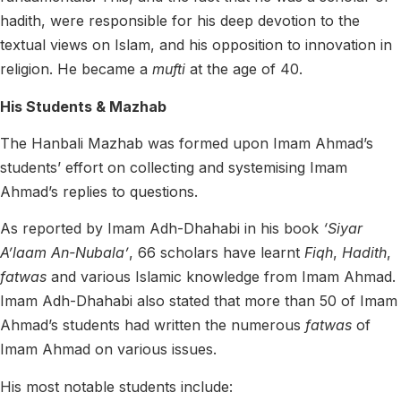
hadith, were responsible for his deep devotion to the
textual views on Islam, and his opposition to innovation in
religion. He became a
mufti
at the age of 40.
His Students & Mazhab
The Hanbali Mazhab was formed upon Imam Ahmad’s
students’ effort on collecting and systemising Imam
Ahmad’s replies to questions.
As reported by Imam Adh-Dhahabi in his book
‘Siyar
A’laam An-Nubala’
, 66 scholars have learnt
Fiqh
,
Hadith
,
fatwas
and various Islamic knowledge from Imam Ahmad.
Imam Adh-Dhahabi also stated that more than 50 of Imam
Ahmad’s students had written the numerous
fatwas
of
Imam Ahmad on various issues.
His most notable students include: