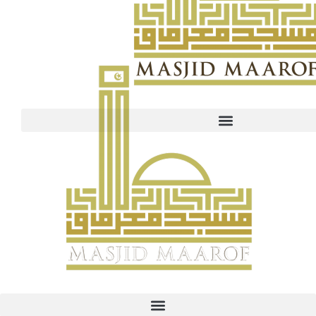
Maarof fund UEN PayNow: T16MQ0001B Our website is curre